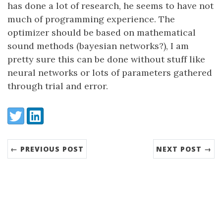
has done a lot of research, he seems to have not
much of programming experience. The
optimizer should be based on mathematical
sound methods (bayesian networks?), I am
pretty sure this can be done without stuff like
neural networks or lots of parameters gathered
through trial and error.
Share:
Twitter
LinkedIn
← PREVIOUS POST
NEXT POST →