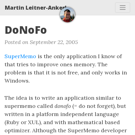
Martin Leitner-Ankerl
DoNoFo
Posted on September 22, 2005
SuperMemo
is the only application I know of
that tries to improve ones memory. The
problem is that it is not free, and only works in
Windows.
The idea is to write an application similar to
supermemo called
donofo
(= do not forget), but
written in a platform independent language
(Ruby or XUL), and with mathematical based
optimizer. Although the SuperMemo developer