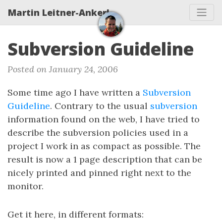
Martin Leitner-Ankerl
Subversion Guideline
Posted on January 24, 2006
Some time ago I have written a
Subversion
Guideline
. Contrary to the usual
subversion
information found on the web, I have tried to
describe the subversion policies used in a
project I work in as compact as possible. The
result is now a 1 page description that can be
nicely printed and pinned right next to the
monitor.
Get it here, in different formats: