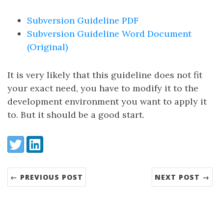
Subversion Guideline PDF
Subversion Guideline Word Document
(Original)
It is very likely that this guideline does not fit
your exact need, you have to modify it to the
development environment you want to apply it
to. But it should be a good start.
Share:
Twitter
LinkedIn
← PREVIOUS POST
NEXT POST →