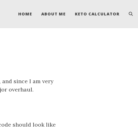
HOME
ABOUT ME
KETO CALCULATOR
s
, and since I am very
jor overhaul.
code should look like