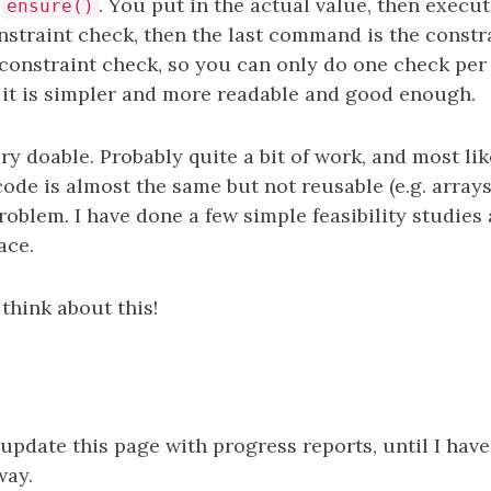
s
. You put in the actual value, then execu
ensure()
nstraint check, then the last command is the constra
onstraint check, so you can only do one check per l
t it is simpler and more readable and good enough.
very doable. Probably quite a bit of work, and most li
code is almost the same but not reusable (e.g. arrays
problem. I have done a few simple feasibility studies 
ace.
think about this!
 update this page with progress reports, until I hav
way.