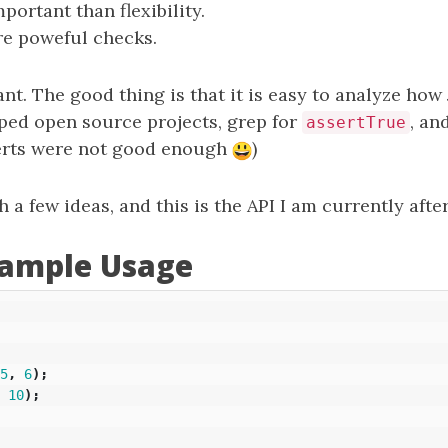
portant than flexibility.
e poweful checks.
ant. The good thing is that it is easy to analyze ho
ped open source projects, grep for
, an
assertTrue
serts were not good enough
)
 a few ideas, and this is the API I am currently after
xample Usage
5
,
6
);
10
);