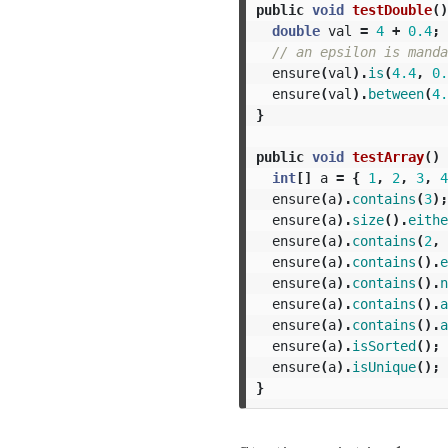
public
void
testDouble
()
double
val
=
4
+
0.4
;
// an epsilon is manda
ensure
(
val
).
is
(
4.4
,
0.
ensure
(
val
).
between
(
4.
}
public
void
testArray
()
int
[]
a
=
{
1
,
2
,
3
,
4
ensure
(
a
).
contains
(
3
);
ensure
(
a
).
size
().
eithe
ensure
(
a
).
contains
(
2
,
ensure
(
a
).
contains
().
e
ensure
(
a
).
contains
().
n
ensure
(
a
).
contains
().
a
ensure
(
a
).
contains
().
a
ensure
(
a
).
isSorted
();
ensure
(
a
).
isUnique
();
}