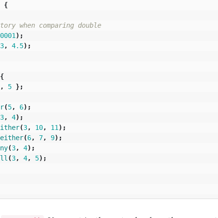
{
tory when comparing double
0001
);
3
,
4.5
);
{
,
5
};
r
(
5
,
6
);
3
,
4
);
ither
(
3
,
10
,
11
);
either
(
6
,
7
,
9
);
ny
(
3
,
4
);
ll
(
3
,
4
,
5
);