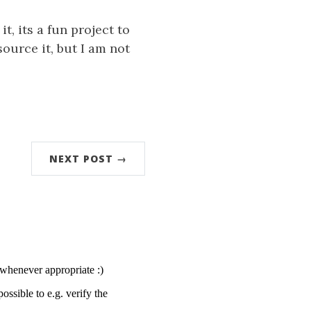
it, its a fun project to
ource it, but I am not
NEXT POST →