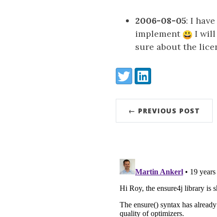
2006-08-05
: I hav
implement
I wil
sure about the lice
Share:
Twitter
LinkedIn
← PREVIOUS POST