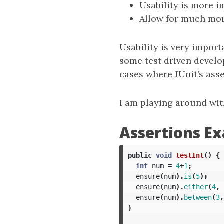
Usability is more im
Allow for much mor
Usability is very import
some test driven develo
cases where JUnit’s as
I am playing around with
Assertions E
public
void
testInt
()
{
int
num
=
4
+
1
;
ensure
(
num
).
is
(
5
);
ensure
(
num
).
either
(
4
,
ensure
(
num
).
between
(
3
,
}