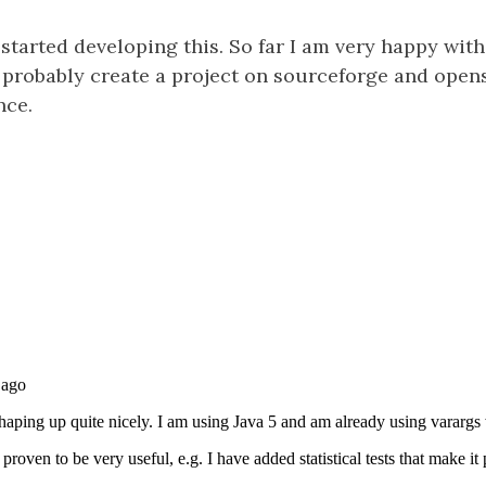
e started developing this. So far I am very happy with 
l probably create a project on sourceforge and opens
nce.