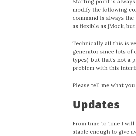
Starting point is alway
modify the following co
command is always the c
as flexible as jMock, bu
Technically all this is 
generator since lots of 
types), but that’s not a 
problem with this interf
Please tell me what you 
Updates
From time to time I will
stable enough to give a