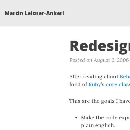
Martin Leitner-Ankerl
Redesig
Posted on August 2, 2006
After reading about
Beh
fond of
Ruby
’s
core clas
This are the goals I hav
Make the code expre
plain english.