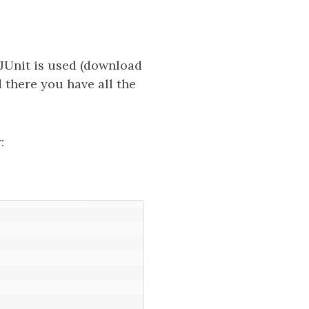
w JUnit is used (download
d there you have all the
: