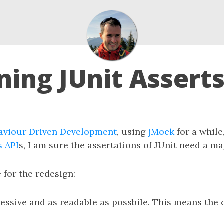
ning JUnit Assert
aviour Driven Development
, using
jMock
for a while
s API
s, I am sure the assertations of JUnit need a ma
e for the redesign:
ssive and as readable as possbile. This means the 