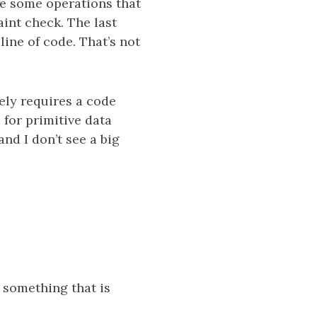
te some operations that
int check. The last
ine of code. That’s not
kely requires a code
 for primitive data
and I don’t see a big
e something that is