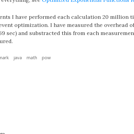
nts I have performed each calculation 20 million 
vent optimization. I have measured the overhead o
9 sec) and substracted this from each measurement
ured.
mark
java
math
pow