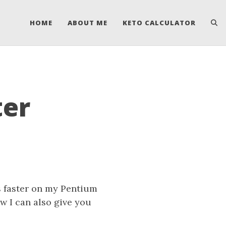
HOME
ABOUT ME
KETO CALCULATOR
ter
es faster on my Pentium
w I can also give you