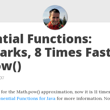
tial Functions:
rks, 8 Times Fas
w()
07
 for the Math.pow() approximation, now it is 11 tim
nential Functions for Java
for more information. No