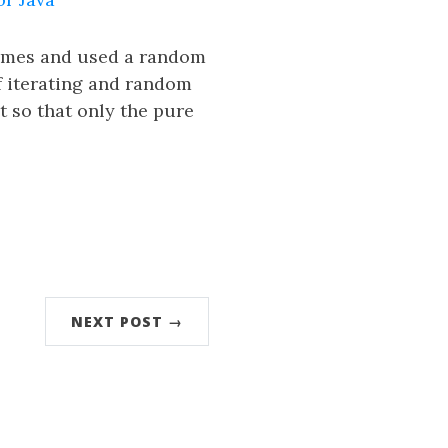
times and used a random
f iterating and random
 so that only the pure
NEXT POST →