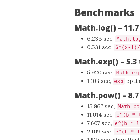
Benchmarks
Math.log() – 11.7
6.233 sec,
Math.lo
0.531 sec,
6*(x-1)
Math.exp() – 5.3
5.920 sec,
Math.ex
1.108 sec,
optim
exp
Math.pow() – 8.7
15.967 sec,
Math.po
11.014 sec,
e^(b * 
7.607 sec,
e^(b * l
2.109 sec,
e^(b * 
1.827 sec, simplifie