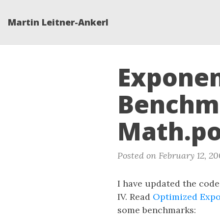
Martin Leitner-Ankerl
Exponen
Benchma
Math.po
Posted on February 12, 20
I have updated the code
IV. Read
Optimized Expo
some benchmarks: