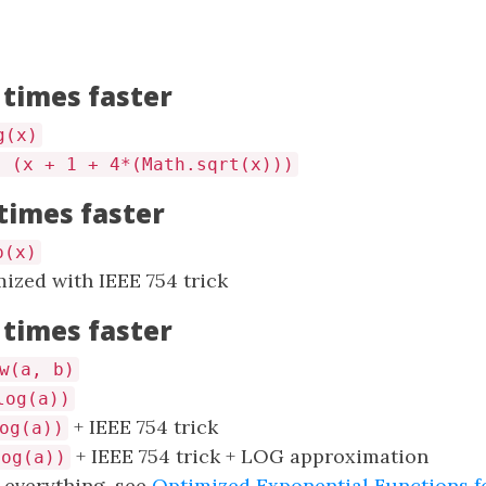
 times faster
g(x)
/ (x + 1 + 4*(Math.sqrt(x)))
 times faster
p(x)
ized with IEEE 754 trick
 times faster
w(a, b)
log(a))
+ IEEE 754 trick
og(a))
+ IEEE 754 trick + LOG approximation
log(a))
d everything, see
Optimized Exponential Functions f