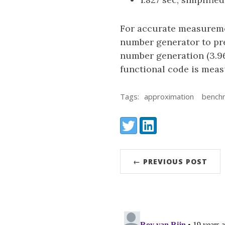
For accurate measureme
number generator to pre
number generation (3.96
functional code is meas
Tags:
approximation
bench
Share:
Twitter
LinkedIn
← PREVIOUS POST