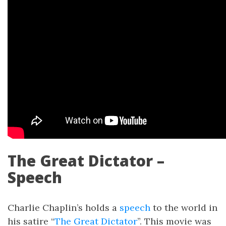
The Great Dictator –
Speech
Charlie Chaplin’s holds a
speech
to the world in
his satire “
The Great Dictator
”. This movie was