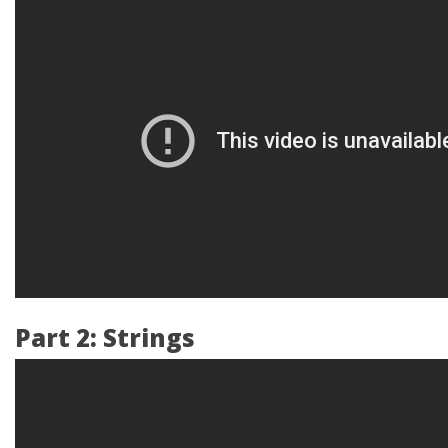
Part 2: Strings