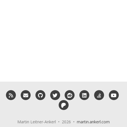
RSS
Email me
GitHub
Twitter
Reddit
LinkedIn
StackOverf
You
Patreon
Martin Leitner-Ankerl • 2026 •
martin.ankerl.com