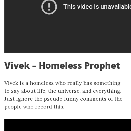
Vivek – Homeless Prophet
Vivek is a homeless who really has something
to say about life, the universe, and everything.
Just ignore the pseudo funny comments of the
people who record this.