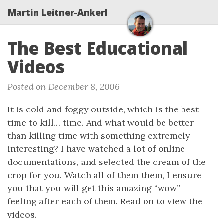
Martin Leitner-Ankerl
The Best Educational
Videos
Posted on December 8, 2006
It is cold and foggy outside, which is the best
time to kill… time. And what would be better
than killing time with something extremely
interesting? I have watched a lot of online
documentations, and selected the cream of the
crop for you. Watch all of them them, I ensure
you that you will get this amazing “wow”
feeling after each of them. Read on to view the
videos.