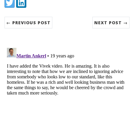
Share:
Twitter
LinkedIn
← PREVIOUS POST
NEXT POST →