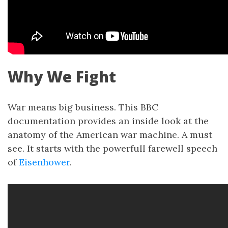
Why We Fight
War means big business. This BBC
documentation provides an inside look at the
anatomy of the American war machine. A must
see. It starts with the powerfull farewell speech
of
Eisenhower
.