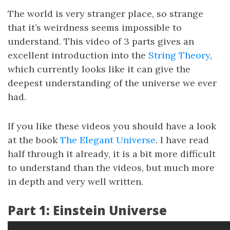
The world is very stranger place, so strange
that it’s weirdness seems impossible to
understand. This video of 3 parts gives an
excellent introduction into the
String Theory
,
which currently looks like it can give the
deepest understanding of the universe we ever
had.
If you like these videos you should have a look
at the book
The Elegant Universe
. I have read
half through it already, it is a bit more difficult
to understand than the videos, but much more
in depth and very well written.
Part 1: Einstein Universe