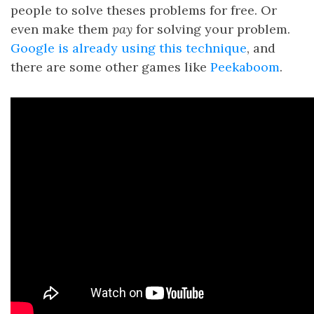
people to solve theses problems for free. Or
even make them
pay
for solving your problem.
Google is already using this technique
, and
there are some other games like
Peekaboom
.