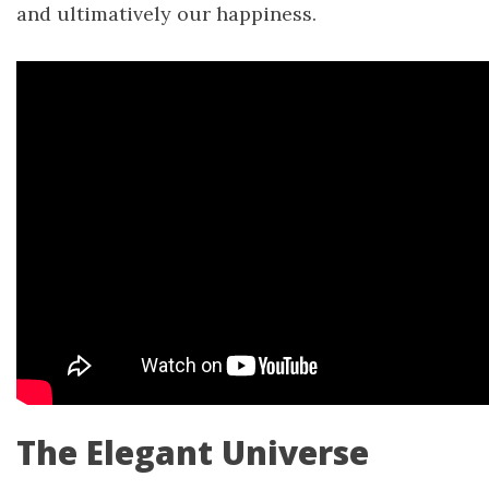
and ultimatively our happiness.
The Elegant Universe