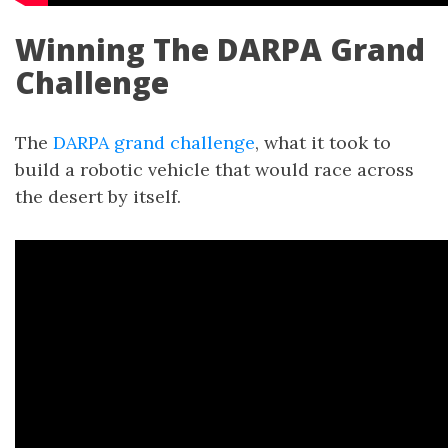
Winning The DARPA Grand
Challenge
The
DARPA grand challenge
, what it took to
build a robotic vehicle that would race across
the desert by itself.