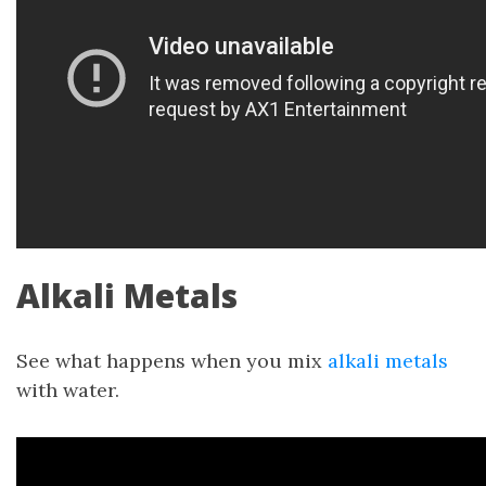
Alkali Metals
See what happens when you mix
alkali metals
with water.