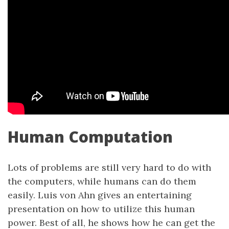
Human Computation
Lots of problems are still very hard to do with
the computers, while humans can do them
easily. Luis von Ahn gives an entertaining
presentation on how to utilize this human
power. Best of all, he shows how he can get the