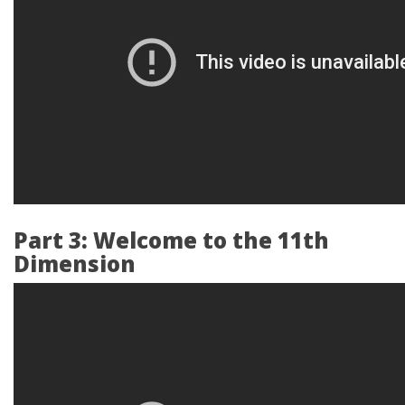
Part 3: Welcome to the 11th
Dimension