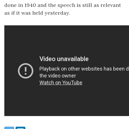
done in 1940 and the speech is still as relevant
as if it was held yesterday.