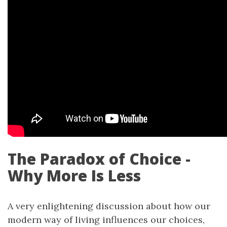
The Paradox of Choice -
Why More Is Less
A very enlightening discussion about how our
modern way of living influences our choices,