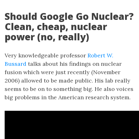
Should Google Go Nuclear?
Clean, cheap, nuclear
power (no, really)
Very knowledgeable professor
Robert W.
Bussard
talks about his findings on nuclear
fusion which were just recently (November
2006) allowed to be made public. His lab really
seems to be on to something big. He also voices
big problems in the American research system.