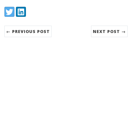
Share:
Twitter
LinkedIn
← PREVIOUS POST
NEXT POST →