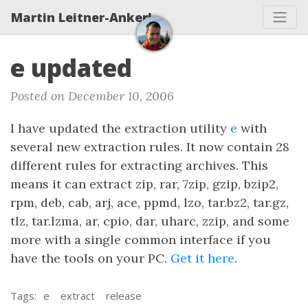
Martin Leitner-Ankerl
e updated
Posted on December 10, 2006
I have updated the extraction utility
e
with
several new extraction rules. It now contain 28
different rules for extracting archives. This
means it can extract zip, rar, 7zip, gzip, bzip2,
rpm, deb, cab, arj, ace, ppmd, lzo, tar.bz2, tar.gz,
tlz, tar.lzma, ar, cpio, dar, uharc, zzip, and some
more with a single common interface if you
have the tools on your PC.
Get it here
.
Tags:
e
extract
release